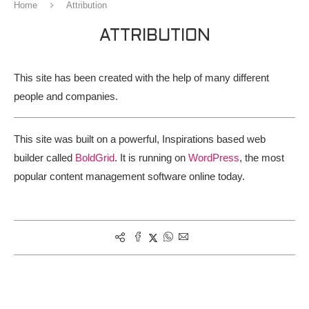
Home
Attribution
ATTRIBUTION
This site has been created with the help of many different
people and companies.
This site was built on a powerful, Inspirations based web
builder called
BoldGrid
. It is running on
WordPress
, the most
popular content management software online today.