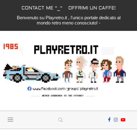
CONTACT ME ^_^
OFFRIMI UN CAFFE!
Benvenuto su Playretro.it , l'unico portale dedicato al
mondo retro meno conosciuto! -